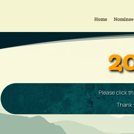
Home
Nominee 
2
Please click t
Thank y