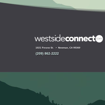
1021 Fresno St. •
Newman, CA 95360
(209) 862-2222