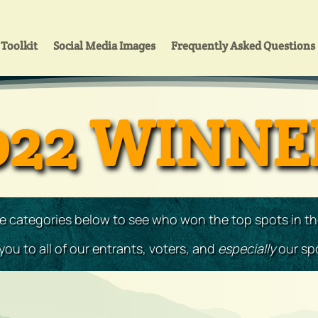
Toolkit
Social Media Images
Frequently Asked Questions
022 WINNE
he categories below to see who won the top spots in t
ou to all of our entrants, voters, and
especially
our sp